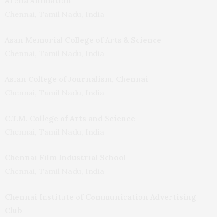
Arena Animation
Chennai, Tamil Nadu, India
Asan Memorial College of Arts & Science
Chennai, Tamil Nadu, India
Asian College of Journalism, Chennai
Chennai, Tamil Nadu, India
C.T.M. College of Arts and Science
Chennai, Tamil Nadu, India
Chennai Film Industrial School
Chennai, Tamil Nadu, India
Chennai Institute of Communication Advertising
Club