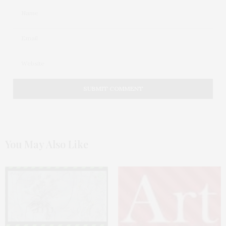
You May Also Like