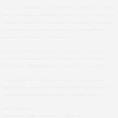
Arts or Humanities is a very diverse stream. The career
horizon for those who belong to this stream of study is
limit less. Students can choose from a range of career
options such as teaching, social work, law, politics,
business, television, journalism etc.
Also, the discipline has a lot to offer when it comes to
undergraduate courses. Pathfinder is listing some
institutions offering degree course for +2 students.
Today Pathfinder is listing down some institutions
offering this course in Chennai as Pathfinder has listed
some institutions in Bangalore in the last session.
AAT, Chennai
Advertising Club Care Centre, Chennai