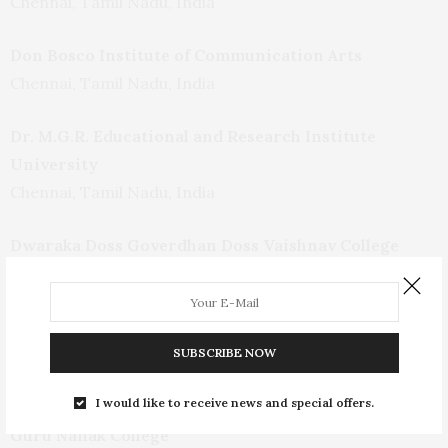
Chennai, Tamil Nadu, India
Don Bosco Institute of Communication Arts
Chennai, Tamil Nadu, India
Dr. M.G.R. Educational and Research Institute
University
Chennai, Tamil Nadu, India
Dwaraka Doss Goverdhan Doss Vaishnav College
(Autonomous)
Chennai, Tamil Nadu, India
Film and Television Institute of Tamil Nadu
SUBSCRIBE NOW
Chennai, Tamil Nadu, India
I would like to receive news and special offers.
Guru Nanak College