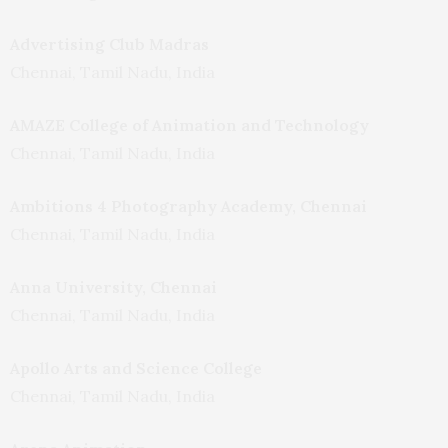
Advertising Club Madras
Chennai, Tamil Nadu, India
AMAZE College of Animation and Technology
Chennai, Tamil Nadu, India
Ambitions 4 Photography Academy, Chennai
Chennai, Tamil Nadu, India
Anna University, Chennai
Chennai, Tamil Nadu, India
Apollo Arts and Science College
Chennai, Tamil Nadu, India