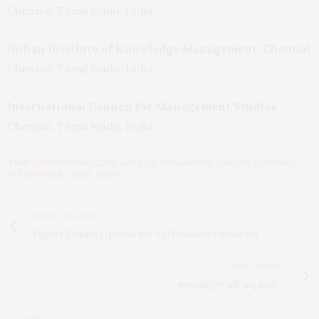
Chennai, Tamil Nadu, India
Indian Institute of Knowledge Management, Chennai
Chennai, Tamil Nadu, India
International Council for Management Studies
Chennai, Tamil Nadu, India
TAGS:
ADVERTISING CLUB
,
ARTS OR HUMANITIES
,
CAREER
,
CHENNAI
,
PATHFINDER
,
TAMIL NADU
PREVIOUS ARTICLE
Higher Studies Options for +2 Humanities Students
NEXT ARTICLE
അകലുന്ന ചിറകുകൾ.....