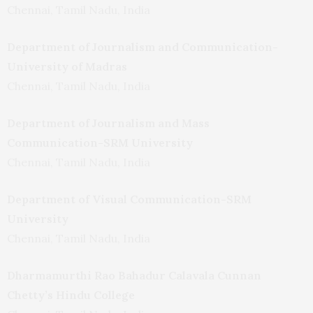
Chennai, Tamil Nadu, India
Department of Journalism and Communication-
University of Madras
Chennai, Tamil Nadu, India
Department of Journalism and Mass
Communication-SRM University
Chennai, Tamil Nadu, India
Department of Visual Communication-SRM
University
Chennai, Tamil Nadu, India
Dharmamurthi Rao Bahadur Calavala Cunnan
Chetty’s Hindu College