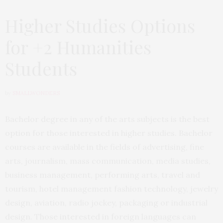
Higher Studies Options
for +2 Humanities
Students
by
SMALLWONDERS
Bachelor degree in any of the arts subjects is the best
option for those interested in higher studies. Bachelor
courses are available in the fields of advertising, fine
arts, journalism, mass communication, media studies,
business management, performing arts, travel and
tourism, hotel management fashion technology, jewelry
design, aviation, radio jockey, packaging or industrial
design. Those interested in foreign languages can