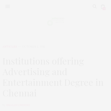
0
ARTICLES
OCTOBER 5, 2015
Institutions offering
Advertising and
Entertainment Degree in
Chennai
by
SMALLWONDERS