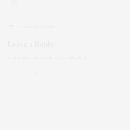
0
NO COMMENTS YET
Leave a Reply
Your email address will not be published.