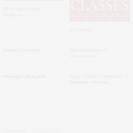
My feeling of happy
loneliness..
Art Classes
Sanskrit Workshop
Bharatanatyam—A
curtainraiser
അകലുന്ന ചിറകുകൾ…..
Higher Studies Options for +2
Humanities Students
PATHFINDER
OCTOBER 4, 2015