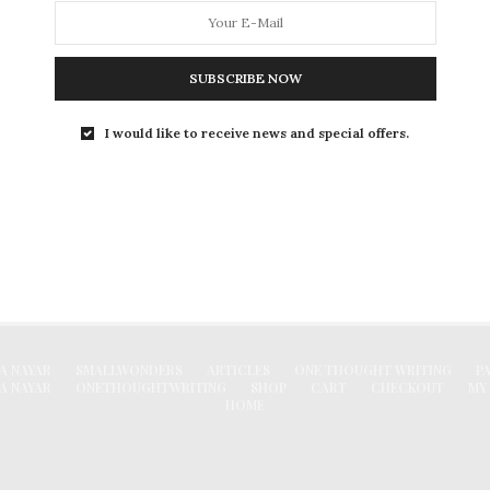
Degree in Chennai
Arts or Humanities is a very diverse stream. The
career horizon for those who belong…
SUBSCRIBE NOW
0 SHARES
I would like to receive news and special offers.
FACEBOOK
A NAYAR
SMALLWONDERS
ARTICLES
ONE THOUGHT WRITING
P
A NAYAR
ONETHOUGHTWRITING
SHOP
CART
CHECKOUT
MY
HOME