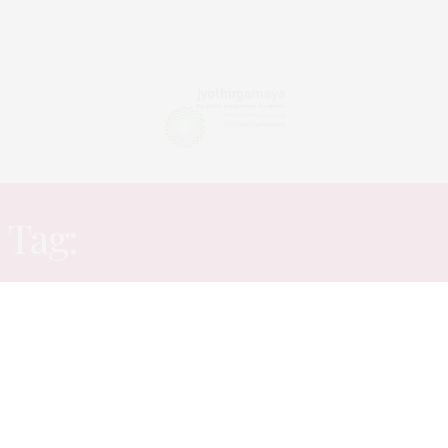
Tag:
ADVERTISING CLUB
ARTICLES
OCTOBER 5, 2015
Institutions offering
Advertising and Entertainment