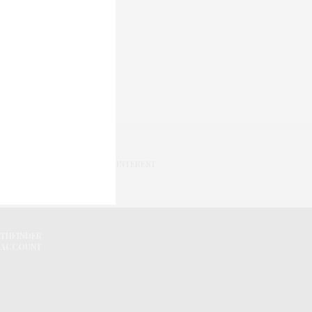
PINTEREST
ATHFINDER
 ACCOUNT