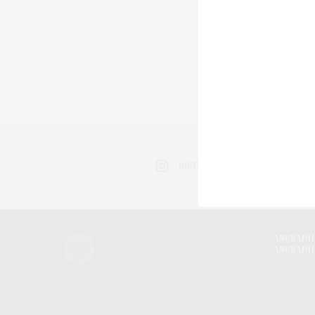
INSTAGRAM
ANURADH
ANURADH