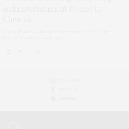
and Entertainment Degree in
Chennai
Arts or Humanities is a very diverse stream. The career
horizon for those who belong…
0 SHARES
INSTAGRAM
FACEBOOK
PINTEREST