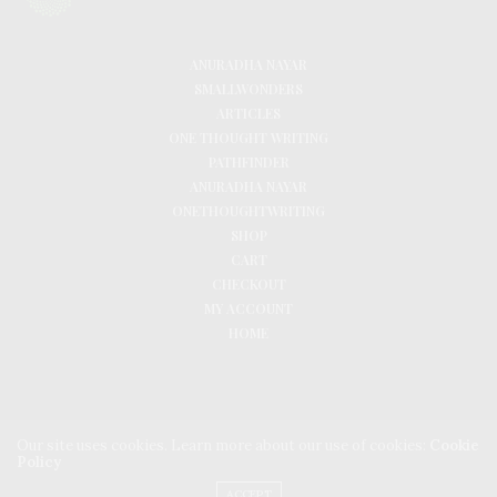
ANURADHA NAYAR
SMALLWONDERS
ARTICLES
ONE THOUGHT WRITING
PATHFINDER
ANURADHA NAYAR
ONETHOUGHTWRITING
SHOP
CART
CHECKOUT
MY ACCOUNT
HOME
Our site uses cookies. Learn more about our use of cookies:
Cookie
Policy
ACCEPT