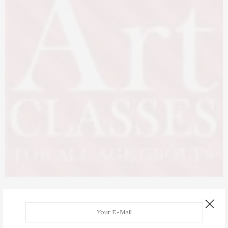
ARTICLES
,
EVENTS
,
FEATURED
AUGUST 23, 2017
Art Classes