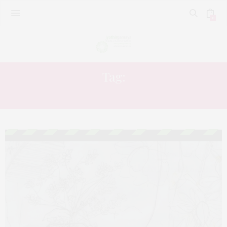
0
Tag:
ARTS OR HUMANITIES