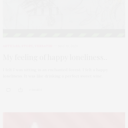
ARTICLES
,
STORY
,
VERBATIM
MAY 19, 2020
My feeling of happy loneliness..
I felt I was sitting in an enchanted forest. I felt a happy
loneliness. It was like drinking a perfect sweet wine.
0 SHARES