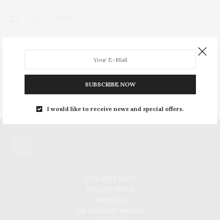
0 SHARES
INSTAGRAM
FACEBOOK
SUBSCRIBE NOW
PINTEREST
I would like to receive news and special offers.
ANURADHA NAYAR
SMALLWONDERS
ARTICLES
ONE THOUGHT WRITING