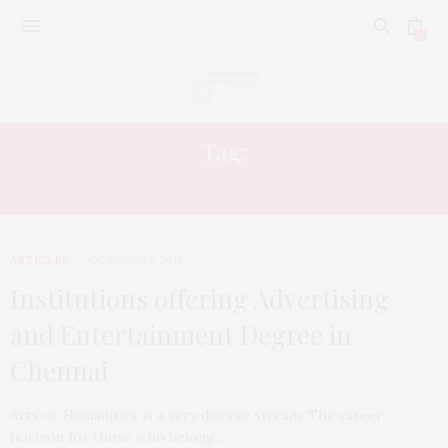
0
Tag:
CHENNAI
ARTICLES
OCTOBER 5, 2015
Institutions offering Advertising
and Entertainment Degree in
Chennai
Arts or Humanities is a very diverse stream. The career
horizon for those who belong…