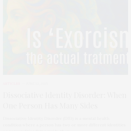
ARTICLES
JUNE 22, 2025
Dissociative Identity Disorder: When
One Person Has Many Sides
Dissociative Identity Disorder (DID) is a mental health
condition where a person has two or more different identities