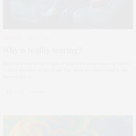
ARTICLES
JUNE 22, 2025
Why is reality tearing?
Schizophrenia is not a sign of weakness, possession, or failure
— it’s a disorder of the brain. The more we understand it, the
less we fear it.
0 SHARES