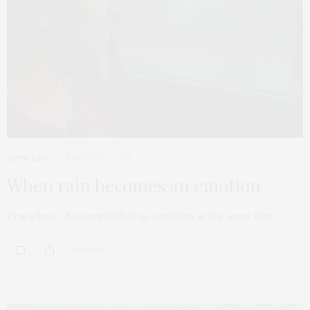
ARTICLES
OCTOBER 31, 2025
When rain becomes an emotion
Crazy how I feel contradicting emotions at the same time.
0 SHARES