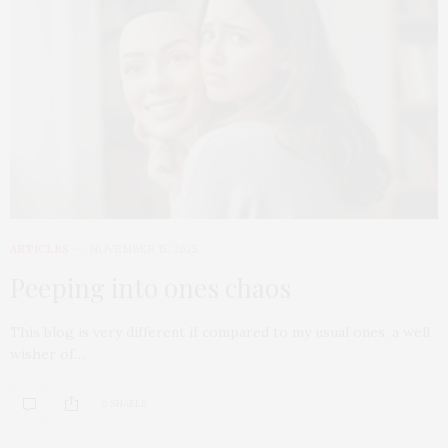
ARTICLES
NOVEMBER 15, 2025
Peeping into ones chaos
This blog is very different if compared to my usual ones. a well
wisher of…
0 SHARES