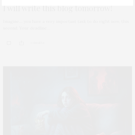
I will write this blog tomorrow!
Imagine… you have a very important task to do right now, this
second. Your deadline…
0 SHARES