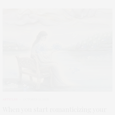
ARTICLES
OCTOBER 31, 2025
When you start romanticizing your