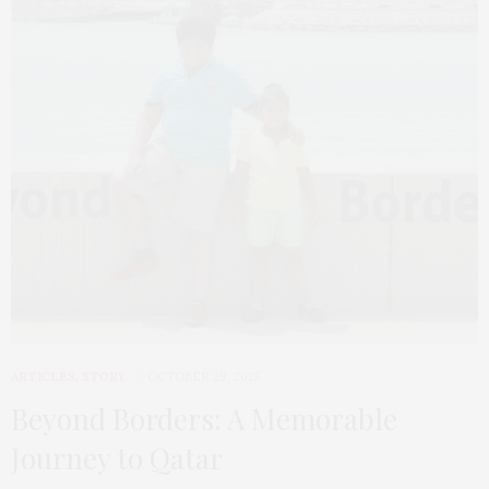
ARTICLES
,
STORY
OCTOBER 29, 2025
Beyond Borders: A Memorable
Journey to Qatar