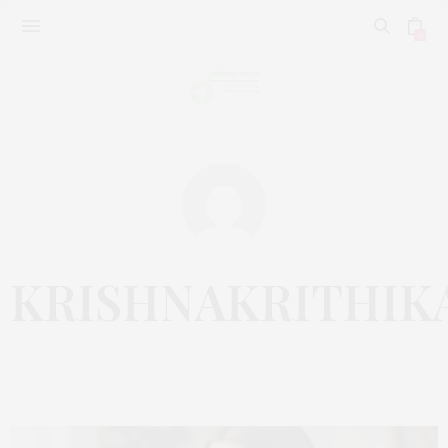
0
KRISHNAKRITHIK