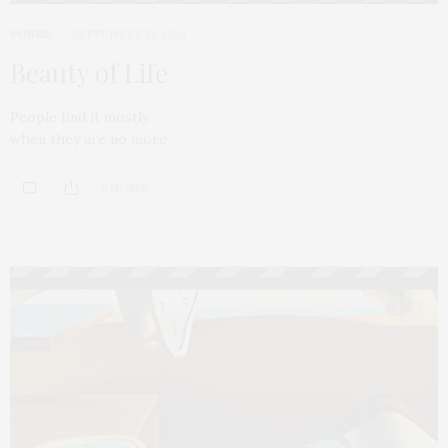
POEMS
SEPTEMBER 13, 2020
Beauty of Life
People find it mostly
when they are no more
0 SHARES