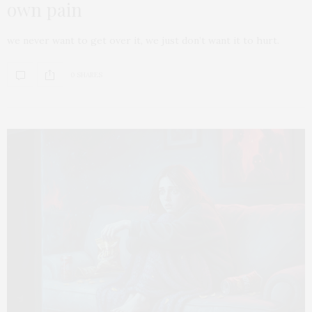
own pain
we never want to get over it, we just don’t want it to hurt.
0 SHARES