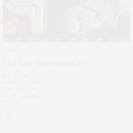
POEMS
AUGUST 23, 2020
The time that passes by
Is it the time
that makes the sun
drawn in the sea.
or is it us getting
rid of it
0 SHARES