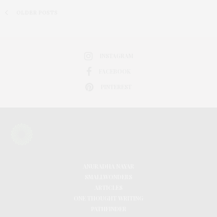
OLDER POSTS
INSTAGRAM
FACEBOOK
PINTEREST
ANURADHA NAYAR
SMALLWONDERS
ARTICLES
ONE THOUGHT WRITING
PATHFINDER