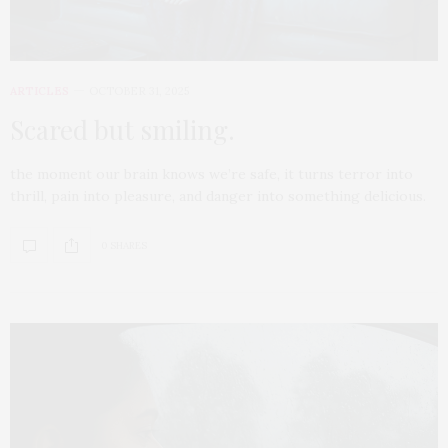
ARTICLES
OCTOBER 31, 2025
Scared but smiling.
the moment our brain knows we’re safe, it turns terror into
thrill, pain into pleasure, and danger into something delicious.
0 SHARES