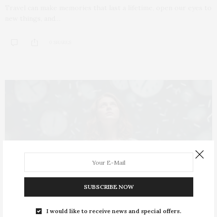
Travel can make memories that last a lifetime, open our eyes to
new things, and…
0 SHARES
SUBSCRIBE NOW
I would like to receive news and special offers.
ARTICLES
OCTOBER 29, 2025