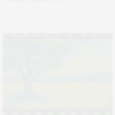
or personalities living inside them.
0 SHARES