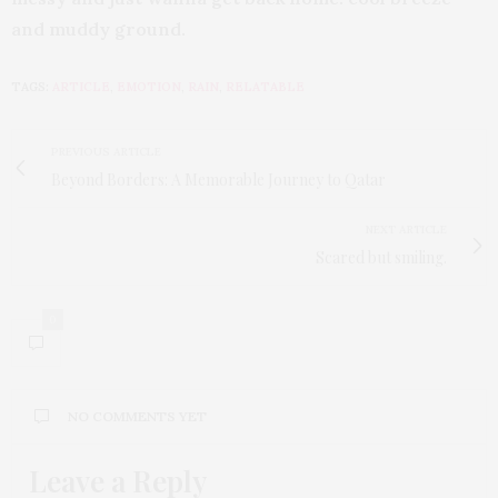
and muddy ground.
TAGS:
ARTICLE
,
EMOTION
,
RAIN
,
RELATABLE
PREVIOUS ARTICLE
Beyond Borders: A Memorable Journey to Qatar
NEXT ARTICLE
Scared but smiling.
0
NO COMMENTS YET
Leave a Reply