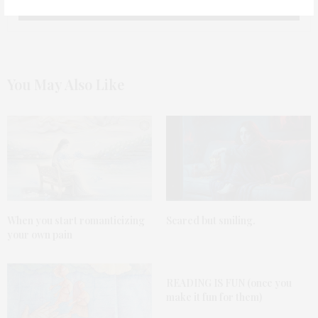
You May Also Like
When you start romanticizing
Scared but smiling.
your own pain
READING IS FUN (once you
make it fun for them)