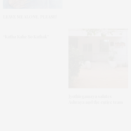
LEAVE ME ALONE, PLEASE!
“Katha Kahe So Kathak”
Jyothirgamaya salutes
Ashraya and the entire team