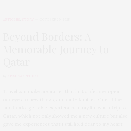
ARTICLES
,
STORY
OCTOBER 29, 2025
Beyond Borders: A
Memorable Journey to
Qatar
by
KRISHNAKRITHIKA
Travel can make memories that last a lifetime, open
our eyes to new things, and unite families. One of the
most unforgettable experiences in my life was a trip to
Qatar, which not only showed me a new culture but also
gave me experiences that I still hold dear to my heart.