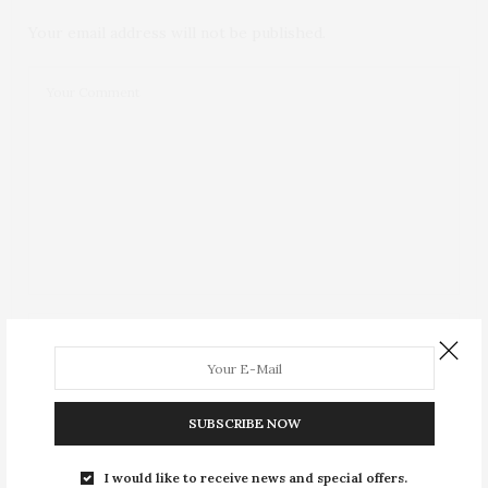
Your email address will not be published.
SUBSCRIBE NOW
I would like to receive news and special offers.