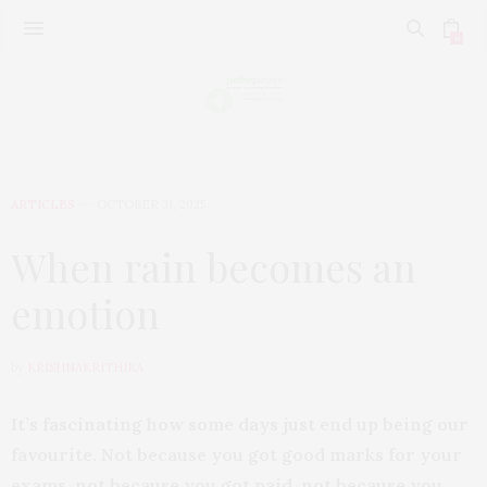
0
ARTICLES
OCTOBER 31, 2025
When rain becomes an
emotion
by
KRISHNAKRITHIKA
It’s fascinating how some days just end up being our
favourite. Not because you got good marks for your
exams, not because you got paid, not because you