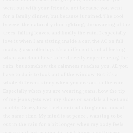
went out with your friends, not because you went
for a family dinner, but because it rained. The cool
breeze, the naturally dim lighting, the swaying of the
trees, falling leaves, and finally the rain. I especially
love it when I am sitting inside a car, the AC on full
mode, glass rolled up. It’s a different kind of feeling
when you don’t have to be directly experiencing the
rain, but somehow the calmness reaches you. All you
have to do is to look out of the window. But it’s a
whole different story when you are out in the rain.
Especially when you are wearing jeans, how the tip
of my jeans gets wet, my shoes or sandals all wet and
muddy. Crazy how I feel contradicting emotions at
the same time. My mind is at peace , wanting to be
out in the rain for a bit longer when my body feels
messy and just wanna get back home. cool breeze