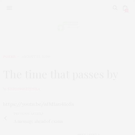
0
POEMS
AUGUST 23, 2020
The time that passes by
by
KRISHNAKRITHIKA
https://youtu.be/afMIan41oSs
PREVIOUS ARTICLE
A message ahead of exams
NEXT ARTICLE