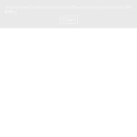
Our site uses cookies. Learn more about our use of cookies:
Cookie
Policy
INSTAGRAM
ACCEPT
FACEBOOK
PINTEREST
ANURADHA NAYAR
SMALLWONDERS
ARTICLES
ONE THOUGHT WRITING
PATHFINDER
ANURADHA NAYAR
ONETHOUGHTWRITING
SHOP