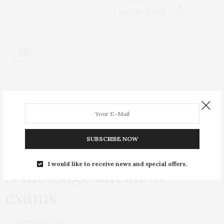
I Love My World
0
SUBSCRIBE NOW
VERBATIM
AUGUST 19, 2020
I would like to receive news and special offers.
A message ahead of
exams
by
KRISHNAKRITHIKA