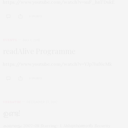
https://www.youtube.com/watch?v=xuF_hnTDukE
0 SHARES
EVENTS
MAY 1, 2018
readAlive Programme
https://www.youtube.com/watch?v=YJp7Iuf6cMk
0 SHARES
VERBATIM
DECEMBER 23, 2017
ഉണ്ട!
കാലഘട്ടം: 2007-08 Starring- 1. Abhijith(ഞാൻ): Security