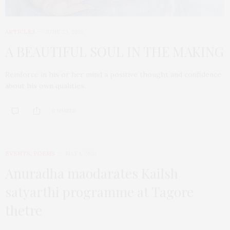
ARTICLES
JUNE 23, 2018
A BEAUTIFUL SOUL IN THE MAKING
Reinforce in his or her mind a positive thought and confidence
about his own qualities.
0 SHARES
EVENTS
,
POEMS
MAY 1, 2018
Anuradha maodarates Kailsh
satyarthi programme at Tagore
thetre