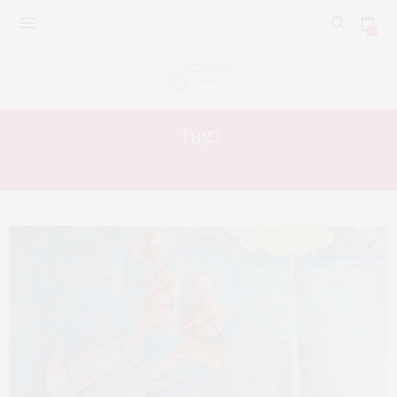
0
Tag:
EDUCATON