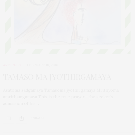
ARTICLES
FEBRUARY 18, 2016
TAMASO MA JYOTHIRGAMAYA
Asatoma sadgamaya Tamasoma jyothirgamaya Mrithyoma
amrithamgamaya This is the true prayer—the seeker’s
admission of his…
0 SHARES