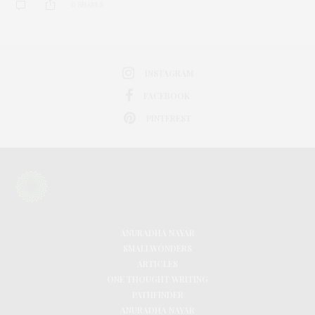
0 SHARES
INSTAGRAM
FACEBOOK
PINTEREST
ANURADHA NAYAR
SMALLWONDERS
ARTICLES
ONE THOUGHT WRITING
PATHFINDER
ANURADHA NAYAR