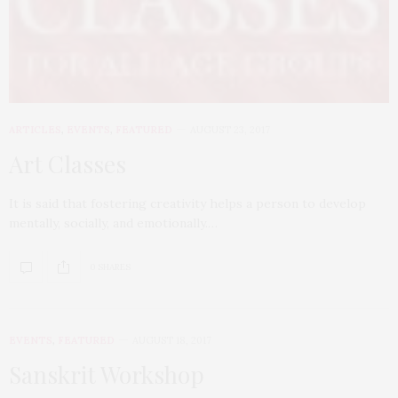
ARTICLES
,
EVENTS
,
FEATURED
AUGUST 23, 2017
Art Classes
It is said that fostering creativity helps a person to develop
mentally, socially, and emotionally.…
0 SHARES
EVENTS
,
FEATURED
AUGUST 18, 2017
Sanskrit Workshop