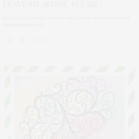
LEAVE ME ALONE, PLEASE!
Parenting a teenager is never easy. But we as parents should
find steps that can…
0 SHARES