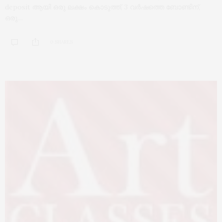
deposit ആയി ഒരു ലക്ഷം കൊടുത്ത്, 3 വർഷത്തെ ബോണ്ടിന്,
ഒരു…
0 SHARES