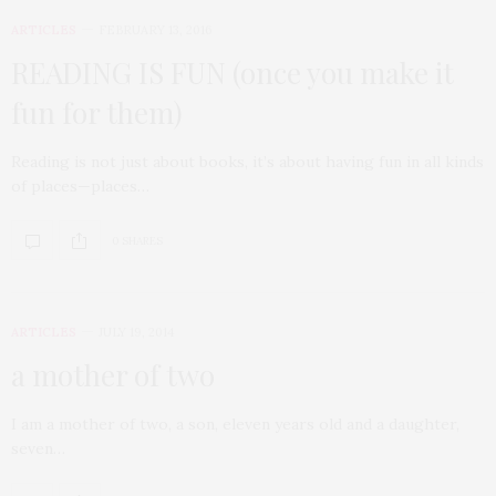
ARTICLES
FEBRUARY 13, 2016
READING IS FUN (once you make it
fun for them)
Reading is not just about books, it’s about having fun in all kinds
of places—places…
0 SHARES
ARTICLES
JULY 19, 2014
a mother of two
I am a mother of two, a son, eleven years old and a daughter,
seven…