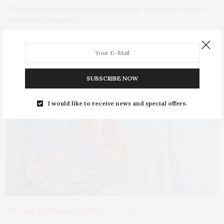
“Sanskrit has moulded the minds of our people to extent to
which they themselves…
0 SHARES
SUBSCRIBE NOW
I would like to receive news and special offers.
ARTICLES
,
EDITORIAL
,
FEATURED
DECEMBER 26, 2016