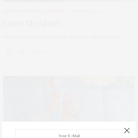
ARTICLES
,
EDITORIAL
,
FEATURED
DECEMBER 26, 2016
Leave Me Alone!
http://www.jyothirgamaya.org/leave-me-alone-please/
0 SHARES