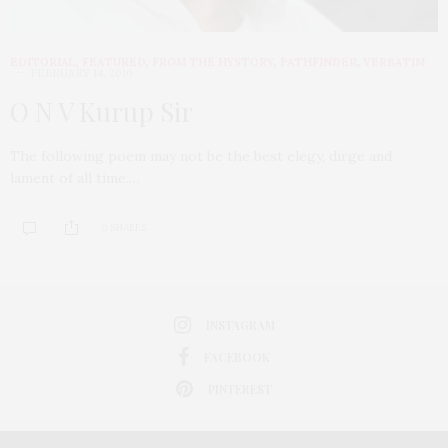
EDITORIAL
,
FEATURED
,
FROM THE HYSTORY
,
PATHFINDER
,
VERBATIM
FEBRUARY 14, 2016
O N V Kurup Sir
The following poem may not be the best elegy, dirge and
lament of all time.…
0 SHARES
INSTAGRAM
FACEBOOK
PINTEREST