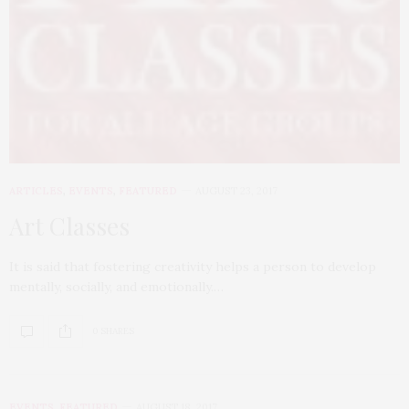
ARTICLES
,
EVENTS
,
FEATURED
AUGUST 23, 2017
Art Classes
It is said that fostering creativity helps a person to develop
mentally, socially, and emotionally.…
0 SHARES
EVENTS
,
FEATURED
AUGUST 18, 2017