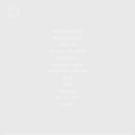
ANURADHA NAYAR
SMALLWONDERS
ARTICLES
ONE THOUGHT WRITING
PATHFINDER
ANURADHA NAYAR
ONETHOUGHTWRITING
SHOP
CART
CHECKOUT
MY ACCOUNT
HOME