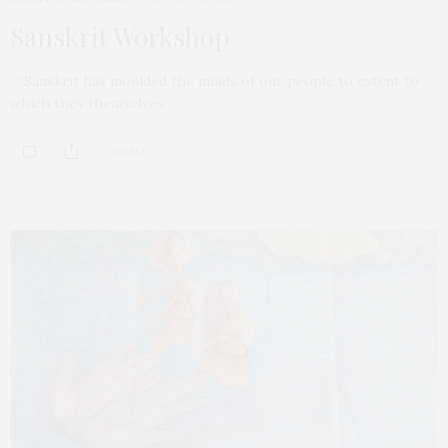
Sanskrit Workshop
“Sanskrit has moulded the minds of our people to extent to
which they themselves…
0 SHARES