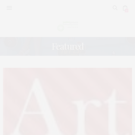
0
Featured