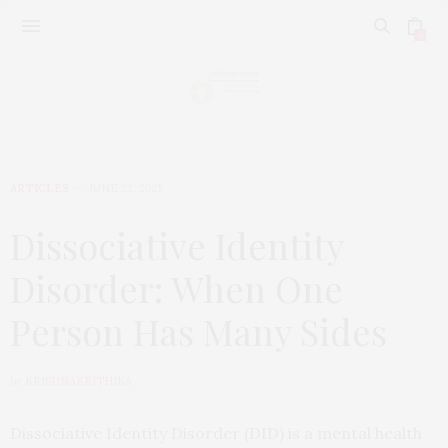
0
ARTICLES
JUNE 22, 2025
Dissociative Identity
Disorder: When One
Person Has Many Sides
by
KRISHNAKRITHIKA
Dissociative Identity Disorder (DID) is a mental health