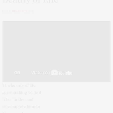
by
KRISHNAKRITHIKA
The beauty of life
is something to find
it lies in the soul
of complete human