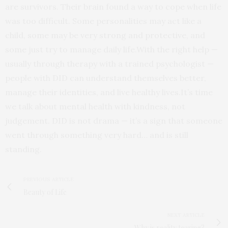
are survivors. Their brain found a way to cope when life
was too difficult. Some personalities may act like a
child, some may be very strong and protective, and
some just try to manage daily life.With the right help —
usually through therapy with a trained psychologist —
people with DID can understand themselves better,
manage their identities, and live healthy lives.It’s time
we talk about mental health with kindness, not
judgement. DID is not drama — it’s a sign that someone
went through something very hard… and is still
standing.
PREVIOUS ARTICLE
Beauty of Life
NEXT ARTICLE
Why is reality tearing?