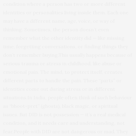
condition where a person has two or more different
identities or personalities living inside them. Each one
may have a different name, age, voice, or way of
thinking. Sometimes, the person doesn’t even
remember what the other identity did — like missing
time, forgetting conversations, or finding things they
don’t remember buying.This usually happens because of
serious trauma or stress in childhood, like abuse or
emotional pain. The mind, to protect itself, creates
different parts to handle the pain. These “parts” or
identities come out during stress or in different
situations.In India, people often think of such behaviour
as “bhoot-pret” (ghosts), black magic, or spiritual
issues. But DID is not possession — it’s a real medical
condition, and it needs care and understanding, not
fear.People with DID are not dangerous or mad. They