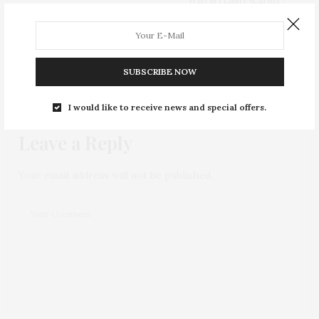
0
SUBSCRIBE NOW
NO COMMENTS YET
I would like to receive news and special offers.
Leave a Reply
Your email address will not be published.