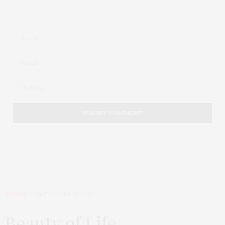
POEMS
SEPTEMBER 13, 2020
Beauty of Life