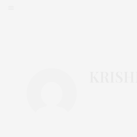
KRISH