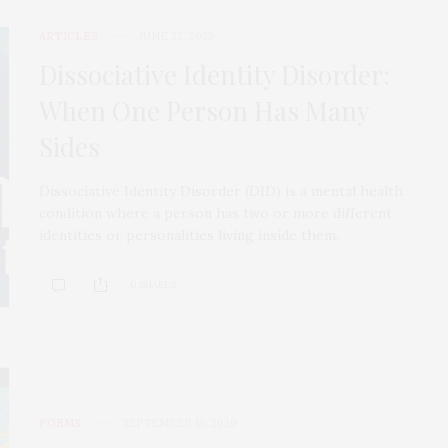
ARTICLES
JUNE 22, 2025
Dissociative Identity Disorder:
When One Person Has Many
Sides
Dissociative Identity Disorder (DID) is a mental health
condition where a person has two or more different
identities or personalities living inside them.
0 SHARES
POEMS
SEPTEMBER 13, 2020