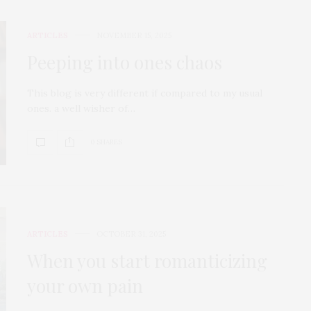
ARTICLES
NOVEMBER 15, 2025
Peeping into ones chaos
This blog is very different if compared to my usual
ones. a well wisher of…
0 SHARES
ARTICLES
OCTOBER 31, 2025
When you start romanticizing
your own pain