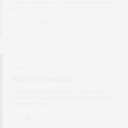
we never want to get over it, we just don’t want it to
hurt.
0 SHARES
ARTICLES
OCTOBER 31, 2025
Scared but smiling.
the moment our brain knows we’re safe, it turns
terror into thrill, pain into pleasure, and danger into
something delicious.
0 SHARES