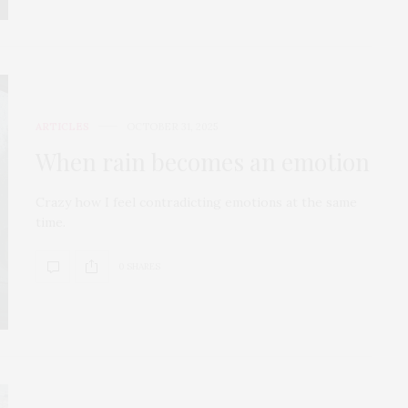
ARTICLES
OCTOBER 31, 2025
When rain becomes an emotion
Crazy how I feel contradicting emotions at the same
time.
0 SHARES