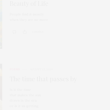
Beauty of Life
People find it mostly
when they are no more
0 SHARES
POEMS
AUGUST 23, 2020
The time that passes by
Is it the time
that makes the sun
drawn in the sea.
or is it us getting