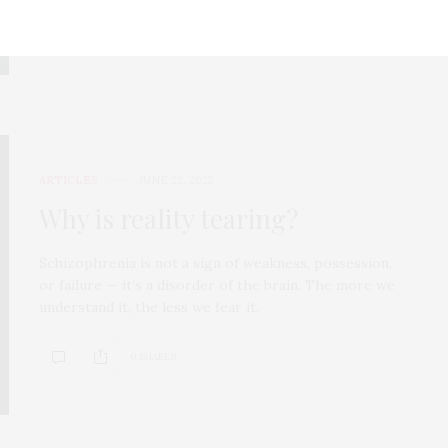
0 SHARES
ARTICLES
JUNE 22, 2025
Why is reality tearing?
Schizophrenia is not a sign of weakness, possession,
or failure — it’s a disorder of the brain. The more we
understand it, the less we fear it.
0 SHARES