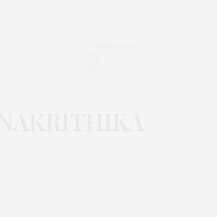
NAKRITHIKA