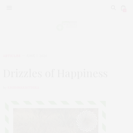
0
ARTICLES
JUNE 7, 2020
Drizzles of Happiness
by
KRISHNAKRITHIKA