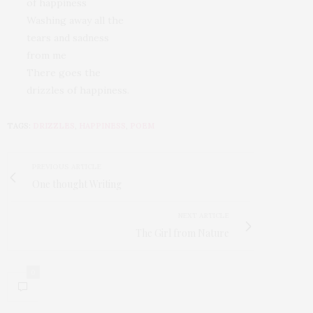
of happiness
Washing away all the
tears and sadness
from me
There goes the
drizzles of happiness.
TAGS:
DRIZZLES
,
HAPPINESS
,
POEM
PREVIOUS ARTICLE
One thought Writing
NEXT ARTICLE
The Girl from Nature
0