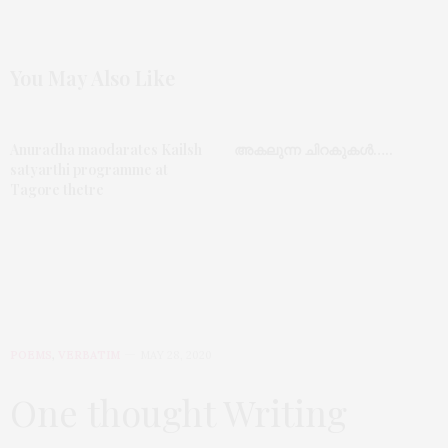
You May Also Like
Anuradha maodarates Kailsh
അകലുന്ന ചിറകുകൾ…..
satyarthi programme at
Tagore thetre
POEMS
,
VERBATIM
MAY 28, 2020
One thought Writing