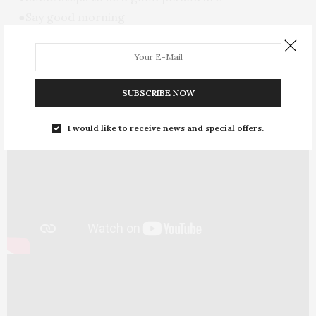
●Say good morning
●Treat equally
●Ask permission And smile
SUBSCRIBE NOW
I would like to receive news and special offers.