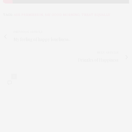
TAGS:
ASK PERMISSION
,
SAY GOOD MORNING
,
TREAT EQUALLY
PREVIOUS ARTICLE
My feeling of happy loneliness..
NEXT ARTICLE
Drizzles of Happiness
0