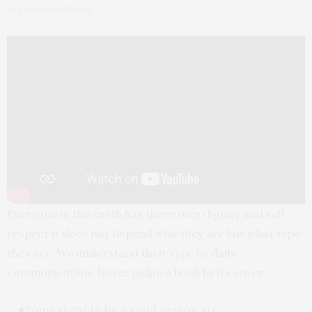
by
KRISHNAKRITHIKA
Everyone in the earth has there own dignity and self
respect it does not depend who they are but what type
they are. We understand their type by daily
communication. Never judge a book by its cover.
●Some steps to be a good person are