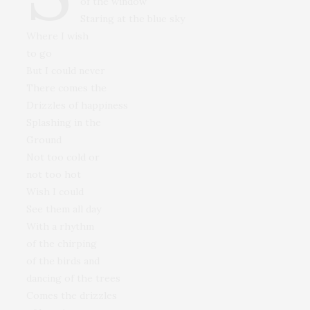
of the window
Staring at the blue sky
Where I wish
to go
But I could never
There comes the
Drizzles of happiness
Splashing in the
Ground
Not too cold or
not too hot
Wish I could
See them all day
With a rhythm
of the chirping
of the birds and
dancing of the trees
Comes the drizzles