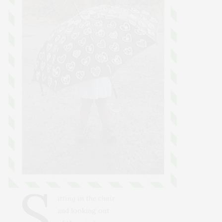
S
itting in the chair
and looking out