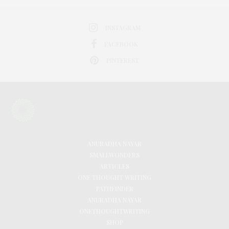
INSTAGRAM
FACEBOOK
PINTEREST
ANURADHA NAYAR
SMALLWONDERS
ARTICLES
ONE THOUGHT WRITING
PATHFINDER
ANURADHA NAYAR
ONETHOUGHTWRITING
SHOP