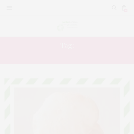
0
Tag:
RECIPE