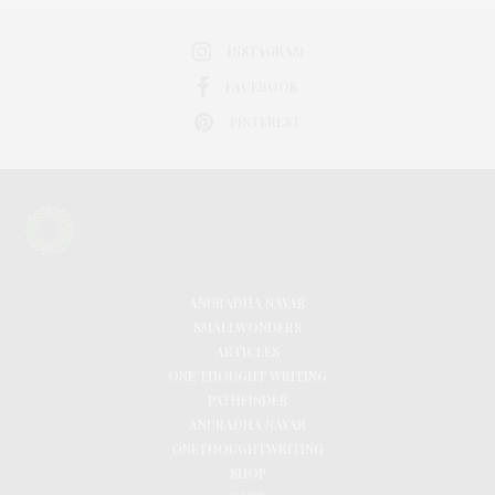
INSTAGRAM
FACEBOOK
PINTEREST
ANURADHA NAYAR
SMALLWONDERS
ARTICLES
ONE THOUGHT WRITING
PATHFINDER
ANURADHA NAYAR
ONETHOUGHTWRITING
SHOP