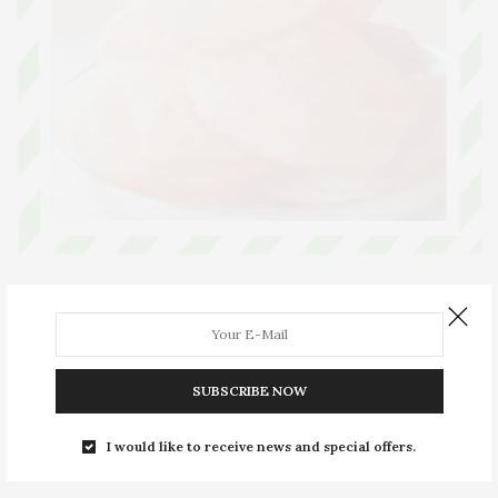
ARTICLES
SEPTEMBER 10, 2019
Radhavallabhi Poori
The romantic tale behind Radhavallabhi Puri
SUBSCRIBE NOW
0 SHARES
I would like to receive news and special offers.