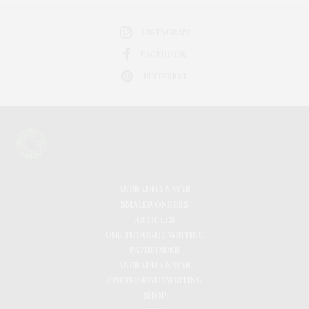
INSTAGRAM
FACEBOOK
PINTEREST
ANURADHA NAYAR
SMALLWONDERS
ARTICLES
ONE THOUGHT WRITING
PATHFINDER
ANURADHA NAYAR
ONETHOUGHTWRITING
SHOP