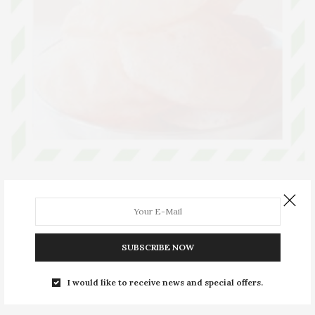
ARTICLES
SEPTEMBER 10, 2019
Radhavallabhi Poori
The romantic tale behind Radhavallabhi Puri
SUBSCRIBE NOW
0 SHARES
I would like to receive news and special offers.