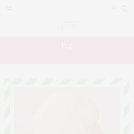
0
Tag:
KRISHNA