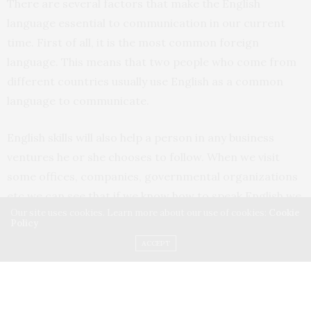
There are several factors that make the English
language essential to communication in our current
time. First of all, it is the most common foreign
language. This means that two people who come from
different countries usually use English as a common
language to communicate.
English skills will also help a person in any business
ventures he or she chooses to follow. When we visit
some offices, companies, governmental organizations
etc we can see that if we know how to speak English we
Our site uses cookies. Learn more about our use of cookies:
Cookie
feel confident . Any big company will hire their
Policy
professional staff after getting to know whether the
ACCEPT
people they are hiring are good at English or not.
Companies who want to function at an international
level only consider their staff well educated if they are