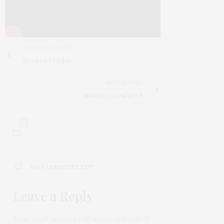
PREVIOUS ARTICLE
Spoken English
NEXT ARTICLE
ഞങ്ങളുടെ ജിനോ!
0
NO COMMENTS YET
Leave a Reply
Your email address will not be published.