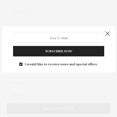
SUBSCRIBE NOW
I would like to receive news and special offers.