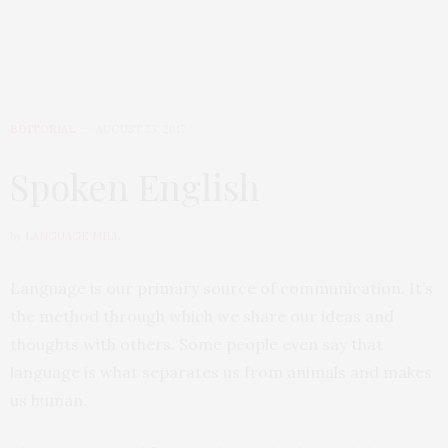
EDITORIAL
AUGUST 23, 2017
Spoken English
by
LANGUAGE MILL
Language is our primary source of communication. It’s
the method through which we share our ideas and
thoughts with others. Some people even say that
language is what separates us from animals and makes
us human.