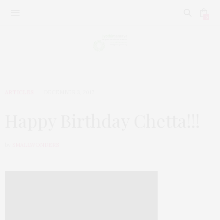
0
ARTICLES
DECEMBER 3, 2017
Happy Birthday Chetta!!!
by
SMALLWONDERS