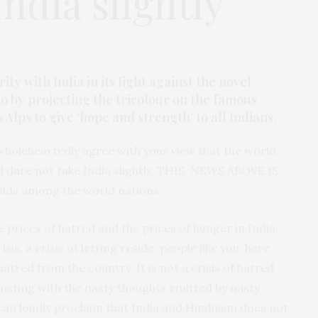
India slightly
ty with India in its fight against the novel
o by projecting the tricolour on the famous
Alps to give ‘hope and strength’ to all Indians.
wholeheartedly agree with your view that the world
d dare not take India slightly. THIS NEWS ABOVE IS
olds among the world nations.
 prices of hatred and the prices of hunger in India.
risis, a crisis of letting reside, people like you, here
atred from the country. It is not a crisis of hatred
adjusting with the nasty thoughts emitted by nasty
I can loudly proclaim that India and Hinduism does not