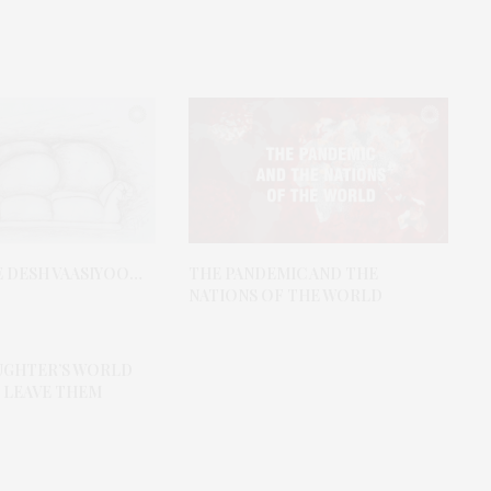
E DESH VAASIYOO…
THE PANDEMIC AND THE
NATIONS OF THE WORLD
AUGHTER’S WORLD
 LEAVE THEM