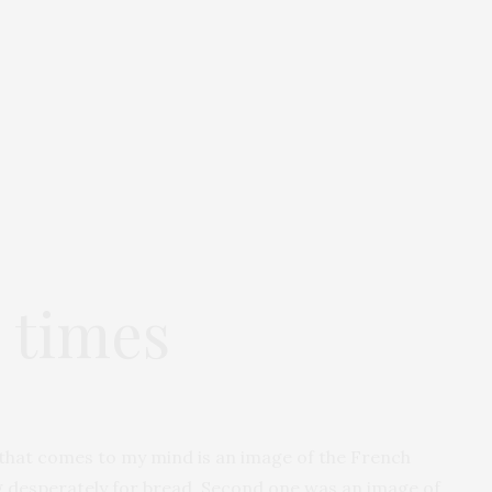
d times
g that comes to my mind is an image of the French
ng desperately for bread. Second one was an image of