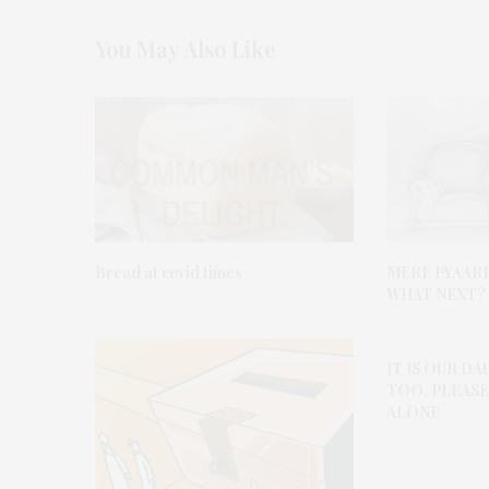
You May Also Like
Bread at covid times
MERE PYAAR
WHAT NEXT?
IT IS OUR D
TOO. PLEASE
ALONE