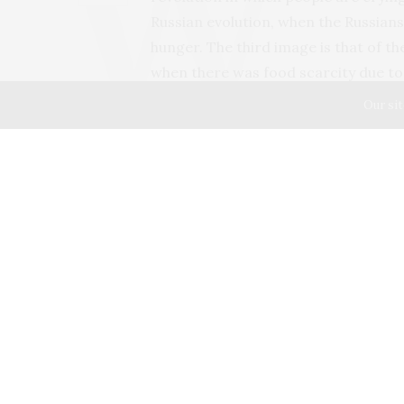
Russian evolution, when the Russians
hunger. The third image is that of t
when there was food scarcity due to 
somewhat similar situation now due
Our sit
was not available anywhere. Though b
also acquired a habit of storing at l
our quick pangs of hunger. But now b
We thought and thought… We have an
bread. Why don’t we make a bread o
came out well. Now we are making br
make fluffy, super-soft bread with a
Now I understand the importance of
TAGS:
BREAD
,
COVID-19
,
FRENCH REVOLUTION