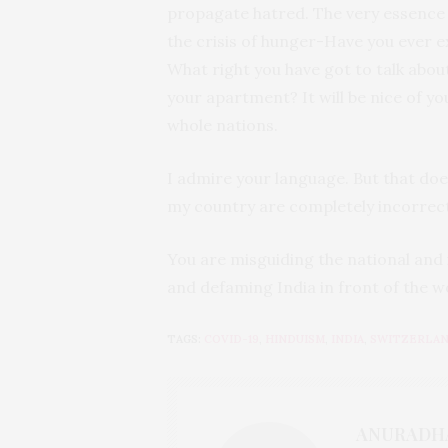
propagate hatred. The very essence
the crisis of hunger-Have you ever 
What right you have got to talk about 
your apartment? It will be nice of y
whole nations.
I admire your language. But that do
my country are completely incorrect
You are misguiding the national and 
and defaming India in front of the w
TAGS:
COVID-19
,
HINDUISM
,
INDIA
,
SWITZERLA
ANURADH