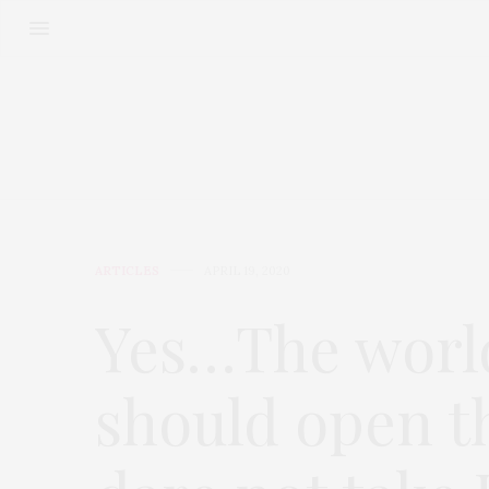
ARTICLES
APRIL 19, 2020
Yes…The worl
should open t