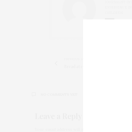
JOURNALIST IN 
EXPERIENCE I
CHILDREN.
PREVIOUS ARTICLE
Bread at covid times
NO COMMENTS YET
Leave a Reply
Your email address will not be published.