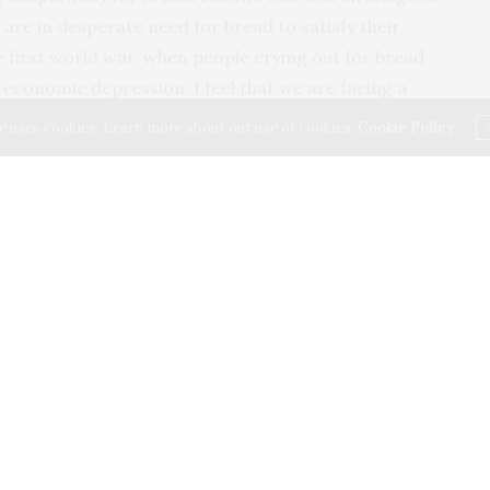
 are in desperate need for bread to satisfy their
he first world war, when people crying out for bread
economic depression. I feel that we are facing a
 to the pandemic COVID-19. We wanted bread and it
e uses cookies. Learn more about our use of cookies:
Cookie Policy
read is not a staple food in our diet, we Indians have
east one loaf of bread.In our homes for the satiation of
read is not available.
 OTG and all the needy ingredients needed to make
urselves? Taking the risk we made one, and wow that
ead to satisfy the needs of our locality. Now we
 crunchy crust.
 being a bread maker.