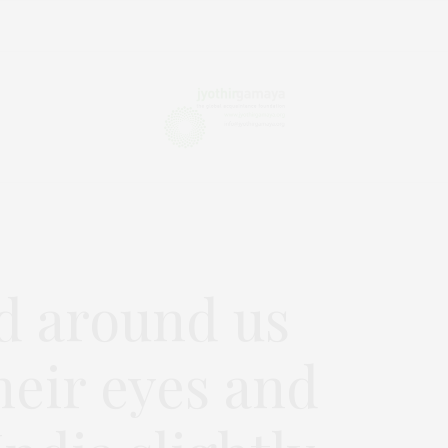
d around us
heir eyes and