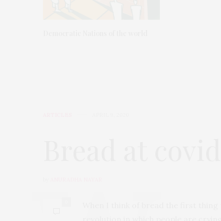
Democratic Nations of the world
ARTICLES
APRIL 9, 2020
Bread at covi
by
ANURADHA NAYAR
0
When I think of bread the first thin
revolution in which people are cryi