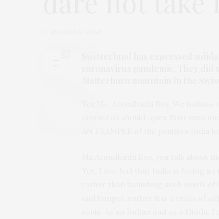
dare not take 
by
ANURADHA NAYAR
Switzerland has expressed solidari
0
coronavirus pandemic. They did s
Matterhorn mountain in the Swiss 
Yes Ms. Arundhathi Roy, We Indians 
around us should open their eyes an
AN EXAMPLE of the position India h
Ms.Arundhathi Roy, you talk about the
Yes, I too feel that India is facing a c
rather than banishing such seeds of h
and hunger, rather it is a crisis of 
souls. As an Indian and as a Hindu, 