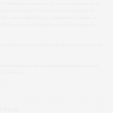
 of Hinduism is tolerance. Now your comment about
experienced hunger? Do you know what hunger is?
the crisis India is facing, sitting in the cosiness of
ou if you can stop defaming our country among the
esn’t stop me from pointing out that your views about
.
international media and misguiding Indian citizens
orld nations.
ND
A NAYAR