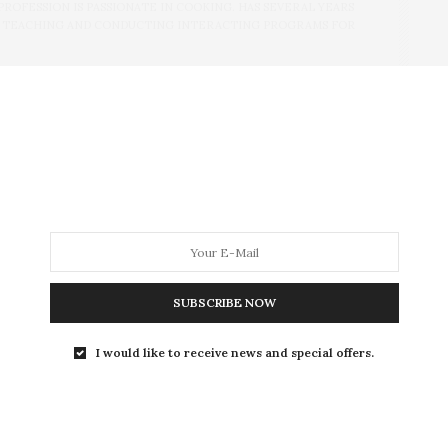
PROFESSION IS PASSIONATE IN COOKING. HAS SEVERAL YEARS
N TEACHING AND CONDUCTING INTERACTING PROGRAMS FOR
NEXT ARTICLE
My feeling of happy loneliness..
SUBSCRIBE NOW
I would like to receive news and special offers.