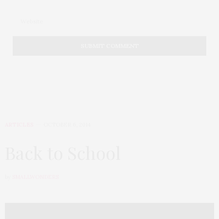
ARTICLES
OCTOBER 6, 2014
Back to School
by
SMALLWONDERS