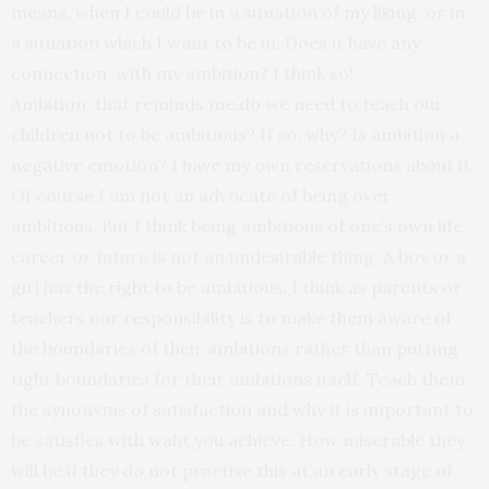
means, when I could be in a situation of my liking, or in
a situation which I want to be in. Does it have any
connection with my ambition? I think so!
Ambition, that reminds me,do we need to teach our
children not to be ambitious? If so, why? Is ambition a
negative emotion? I have my own reservations about it.
Of course I am not an advocate of being over
ambitious. But I think being ambitious of one’s own life,
career or future is not an undesirable thing. A boy or a
girl has the right to be ambitious. I think as parents or
teachers our responsibility is to make them aware of
the boundaries of their ambitions rather than putting
tight boundaries for their ambitions itself. Teach them
the synonyms of satisfaction and why it is important to
be satisfies with waht you achieve. How miserable they
will be if they do not practise this at an early stage of