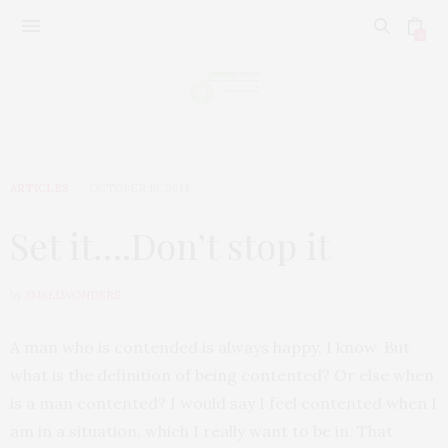
0
ARTICLES
OCTOBER 16, 2014
Set it….Don’t stop it
by
SMALLWONDERS
A man who is contended is always happy, I know. But
what is the definition of being contented? Or else when
is a man contented? I would say I feel contented when I
am in a situation, which I really want to be in. That