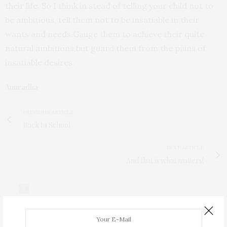
their life. So I think in stead of telling your child not to
be ambitious, tell them not to be insatiable in their
wants and needs.Gauge them to achieve their quite
natural ambitions,but guard them from the pains of
insatiable desires.
Anuradha
PREVIOUS ARTICLE
Back to School
NEXT ARTICLE
And that is what matters!
0