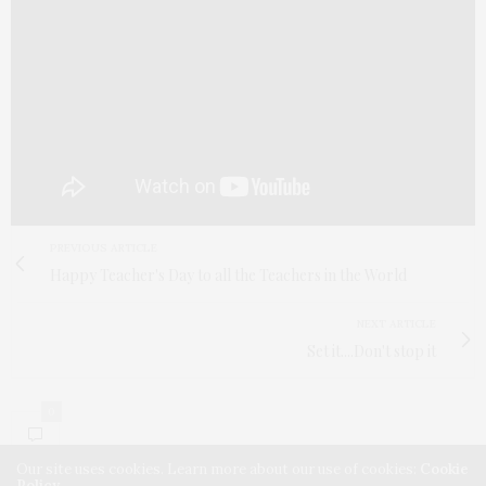
PREVIOUS ARTICLE
Happy Teacher's Day to all the Teachers in the World
NEXT ARTICLE
Set it....Don't stop it
0
Our site uses cookies. Learn more about our use of cookies:
Cookie
Policy