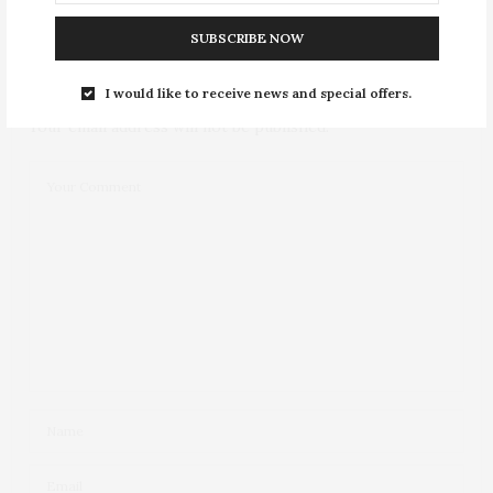
NO COMMENTS YET
SUBSCRIBE NOW
Leave a Reply
I would like to receive news and special offers.
Your email address will not be published.