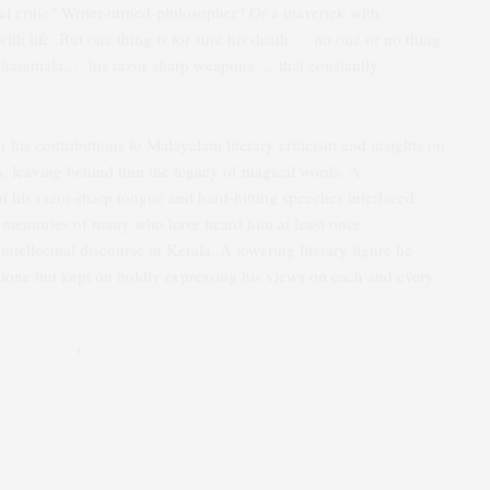
al critic? Writer-turned-philosopher? Or a maverick with
with life. But one thing is for sure his death … no one or no thing
aksharamala,… his razor sharp weapons … that constantly
r his contributions to Malayalam literary criticism and insights on
, leaving behind him the legacy of magical words. A
But his razor-sharp tongue and hard-hitting speeches interlaced
he memories of many who have heard him at least once.
ntellectual discourse in Kerala. A towering literary figure he
alone but kept on boldly expressing his views on each and every