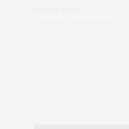
Leave a Reply
Your email address will not be published.