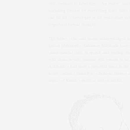
Still confused to label him… An orator? Soci
unending passion for everything that’s filled 
can fill the colossal gap in the malayalam 
torpedoed human thought.
The writer, critic and orator, acknowledged fo
Indian philosophy, Sukumar Azhikode leaves
quintessential critic in speech and writing, 
with characteristic humour will remain in t
Azhikode’s had been a powerful voice in the i
never confined himself to scholastic themes 
aspect of Kerala’s political and social life.