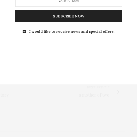
SUBSCRIBE NOW
I would like to receive news and special offers.
NEXT ARTICLE
story
a mother of two