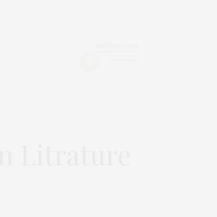
n Litrature