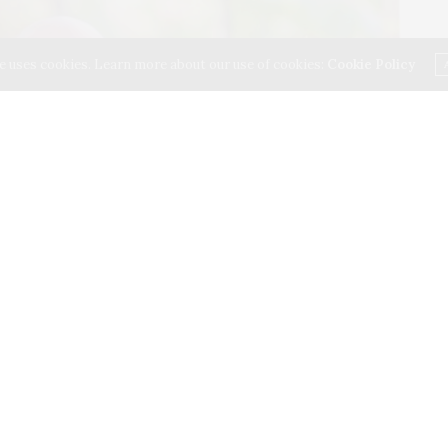
e uses cookies. Learn more about our use of cookies:
Cookie Policy