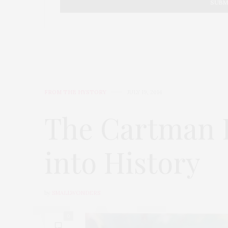
FROM THE HYSTORY
JULY 19, 2014
The Cartman D
into History
by
SMALLWONDERS
0