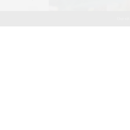
Our sit