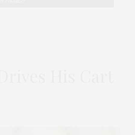
rives His Cart