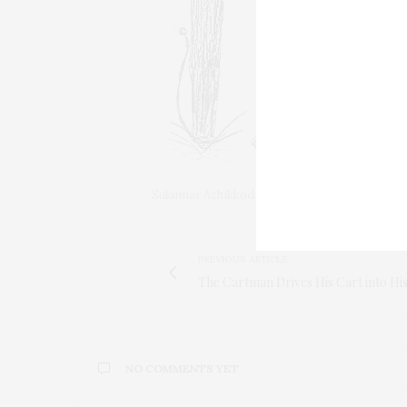
Sukumar Azhikkod
PREVIOUS ARTICLE
The Cartman Drives His Cart into Hi
NO COMMENTS YET