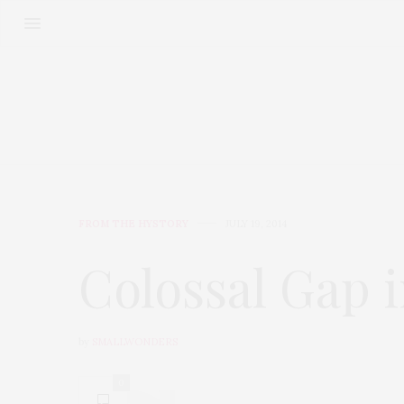
FROM THE HYSTORY
JULY 19, 2014
Colossal Gap i
by
SMALLWONDERS
0