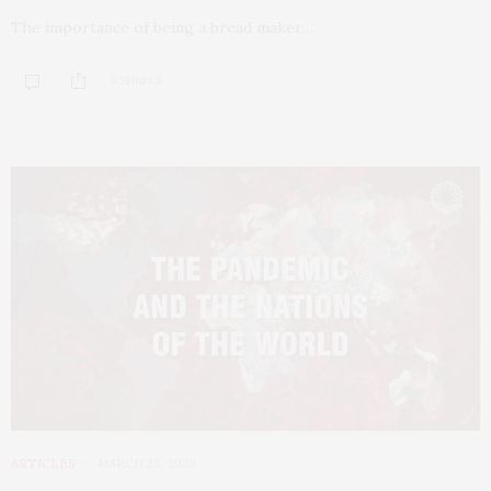
The importance of being a bread maker…
0 SHARES
ARTICLES
MARCH 28, 2020