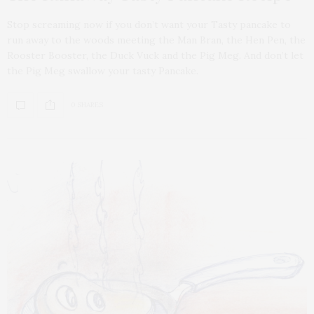
Stop screaming now if you don’t want your Tasty pancake to
run away to the woods meeting the Man Bran, the Hen Pen, the
Rooster Booster, the Duck Vuck and the Pig Meg. And don’t let
the Pig Meg swallow your tasty Pancake.
0 SHARES