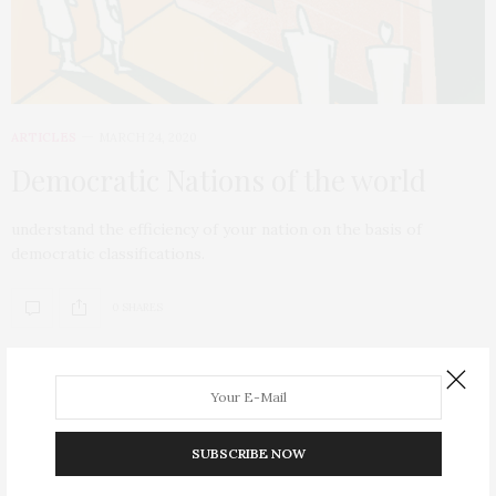
ARTICLES
MARCH 24, 2020
Democratic Nations of the world
understand the efficiency of your nation on the basis of
democratic classifications.
0 SHARES
SUBSCRIBE NOW