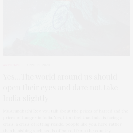
ARTICLES
APRIL 19, 2020
Yes…The world around us should
open their eyes and dare not take
India slightly
Ms.Arundhathi Roy, you talk about the prices of hatred and the
prices of hunger in India. Yes, I too feel that India is facing a
crisis, a crisis of letting reside, people like you, here rather
than banishing such seeds of hatred from the country.