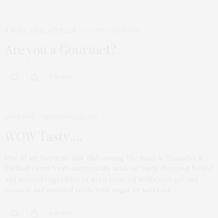
A WORD A DAY
,
ARTICLES
SEPTEMBER 12, 2019
Are you a Gourmet?
0 SHARES
ARTICLES
SEPTEMBER 12, 2019
WOW Tasty….
One of my favourite side dish among the many in Onasadya is
Pachadi eaten fresh and typically made of finely chopped, boiled
and mashed vegetables or even seasonal fruits with ground
coconut and mustard seeds with sugar or sarkkara
0 SHARES