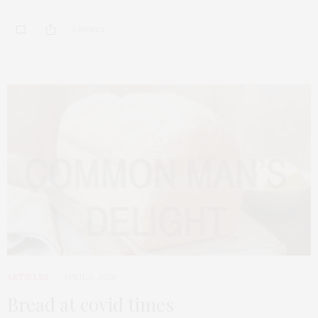
0 SHARES
ARTICLES
APRIL 9, 2020
Bread at covid times