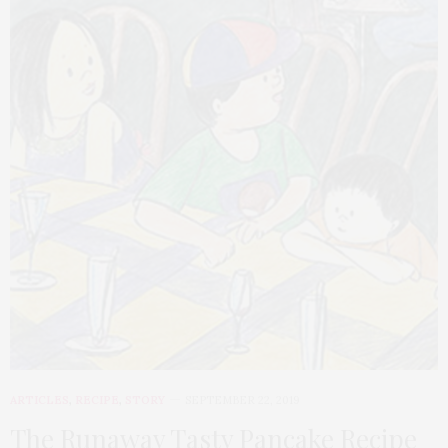
ARTICLES
,
RECIPE
,
STORY
SEPTEMBER 22, 2019
The Runaway Tasty Pancake Recipe