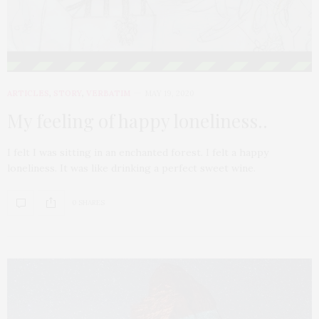
ARTICLES
,
STORY
,
VERBATIM
MAY 19, 2020
My feeling of happy loneliness..
I felt I was sitting in an enchanted forest. I felt a happy
loneliness. It was like drinking a perfect sweet wine.
0 SHARES