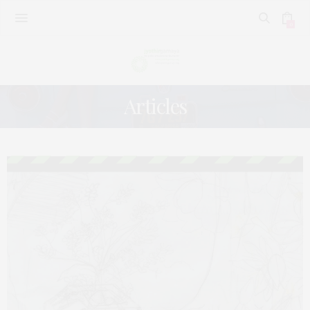
0
Articles