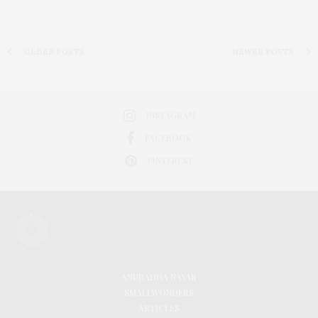
OLDER POSTS
NEWER POSTS
INSTAGRAM
FACEBOOK
PINTEREST
ANURADHA NAYAR
SMALLWONDERS
ARTICLES