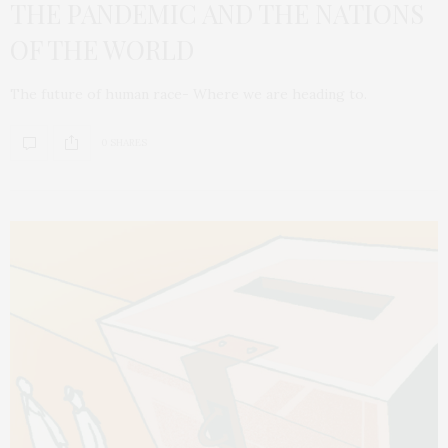
THE PANDEMIC AND THE NATIONS
OF THE WORLD
The future of human race- Where we are heading to.
0 SHARES