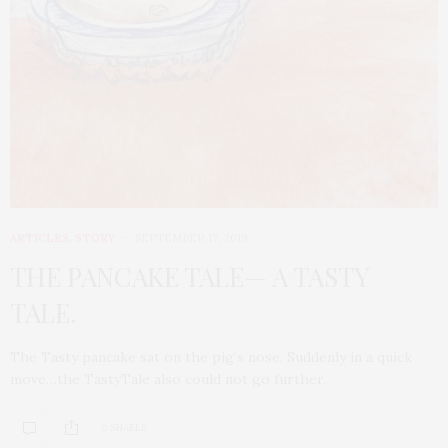
ARTICLES
,
STORY
SEPTEMBER 17, 2019
THE PANCAKE TALE— A TASTY
TALE.
The Tasty pancake sat on the pig’s nose. Suddenly in a quick
move…the TastyTale also could not go further.
0 SHARES