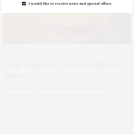
I would like to receive news and special offers.
ARTICLES
SEPTEMBER 27, 2019
Tasty Sambhar… Tasty Sambhache
Ahaar
Thus the great, Tasty, evergreen Sambhar evolved .
Thus, Sambhar… The Great was invented in Tanjore.
0 SHARES