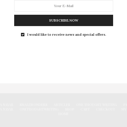
I felt I was sitting in an enchanted forest. I felt a happy
loneliness. It was like drinking a perfect sweet wine.
SUBSCRIBE NOW
0 SHARES
I would like to receive news and special offers.
FACEBOOK
A NAYAR
SMALLWONDERS
ARTICLES
ONE THOUGHT WRITING
P
A NAYAR
ONETHOUGHTWRITING
SHOP
CART
CHECKOUT
MY
HOME