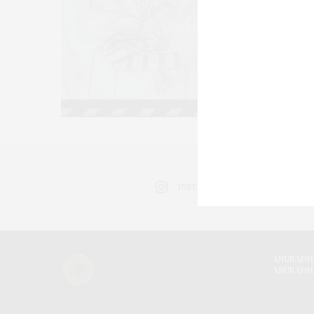
INSTAGRAM
ANURADH
ANURADH