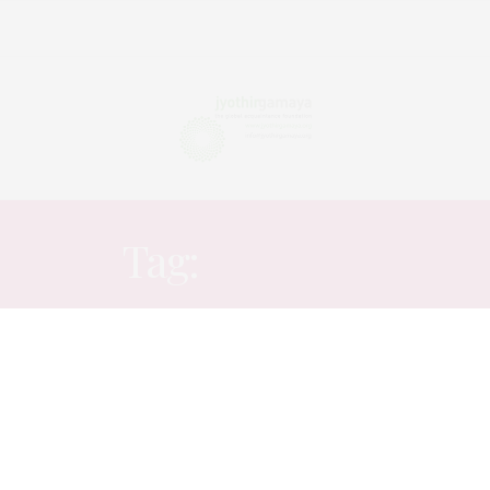
Tag:
NATURE
ARTICLES
,
STORY
,
VERBATIM
MAY 19, 2020
My feeling of happy loneliness..