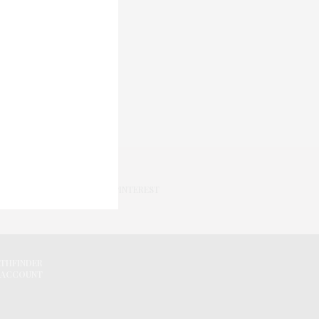
PINTEREST
ATHFINDER
 ACCOUNT