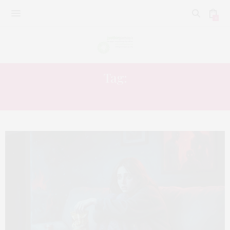
0
Tag:
MIND