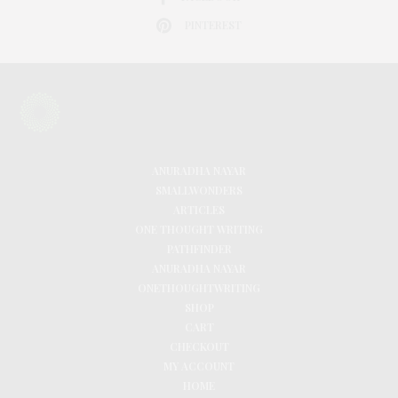
PINTEREST
ANURADHA NAYAR
SMALLWONDERS
ARTICLES
ONE THOUGHT WRITING
PATHFINDER
ANURADHA NAYAR
ONETHOUGHTWRITING
SHOP
CART
CHECKOUT
MY ACCOUNT
HOME