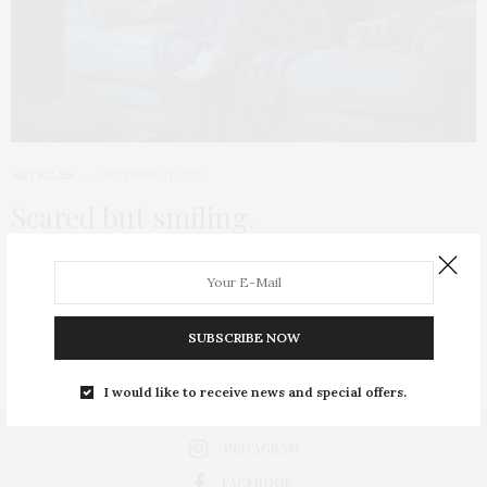
ARTICLES
OCTOBER 31, 2025
Scared but smiling.
the moment our brain knows we’re safe, it turns terror into
thrill, pain into pleasure, and danger into something delicious.
SUBSCRIBE NOW
0 SHARES
I would like to receive news and special offers.
INSTAGRAM
FACEBOOK