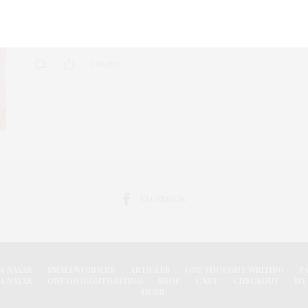
The Tasty pancake sat on the pig’s nose. Suddenly in a
quick move…the TastyTale also could not go further.
0 SHARES
FACEBOOK
A NAYAR
SMALLWONDERS
ARTICLES
ONE THOUGHT WRITING
P
A NAYAR
ONETHOUGHTWRITING
SHOP
CART
CHECKOUT
MY
HOME