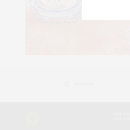
INSTAGRAM
ANURADH
ANURADH