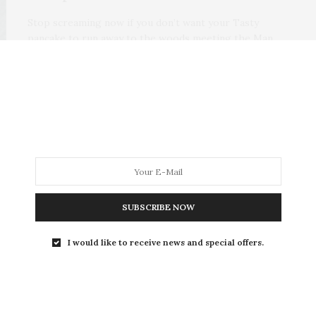
Stop screaming now if you don’t want your Tasty
pancake to run away to the woods meeting the Man
Bran, the Hen Pen, the Rooster Booster, the Duck
Vuck and the Pig Meg. And don’t let the Pig Meg
swallow your tasty Pancake.
0 SHARES
SUBSCRIBE NOW
I would like to receive news and special offers.
ARTICLES
,
STORY
SEPTEMBER 17, 2019
THE PANCAKE TALE— A TASTY
TALE.