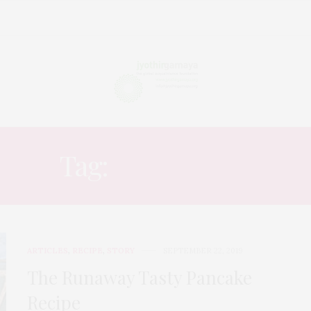
Tag:
FOLK TALE
ARTICLES
,
RECIPE
,
STORY
SEPTEMBER 22, 2019
The Runaway Tasty Pancake
Recipe