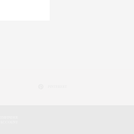
PINTEREST
ATHFINDER
 ACCOUNT