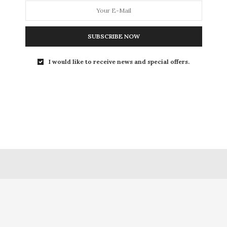
0 SHARES
SUBSCRIBE NOW
I would like to receive news and special offers.
FACEBOOK
A NAYAR
SMALLWONDERS
ARTICLES
ONE THOUGHT WRITING
P
A NAYAR
ONETHOUGHTWRITING
SHOP
CART
CHECKOUT
MY
HOME