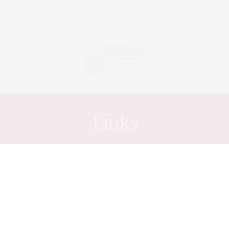
Links
ARTICLES
JULY 19, 2014
The Cartman drives his Cart
into History