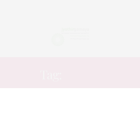
Tag:
TOXIC
ARTICLES
NOVEMBER 15, 2025
Peeping into ones chaos
This blog is very different if compared to my usual