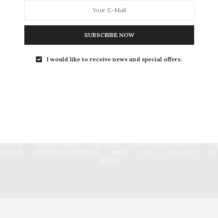
ones. a well wisher of…
0 SHARES
SUBSCRIBE NOW
I would like to receive news and special offers.
FACEBOOK
A NAYAR
SMALLWONDERS
ARTICLES
ONE THOUGHT WRITING
P
A NAYAR
ONETHOUGHTWRITING
SHOP
CART
CHECKOUT
MY
HOME