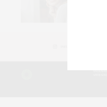
INSTAGRAM
ANURADH
ANURADH