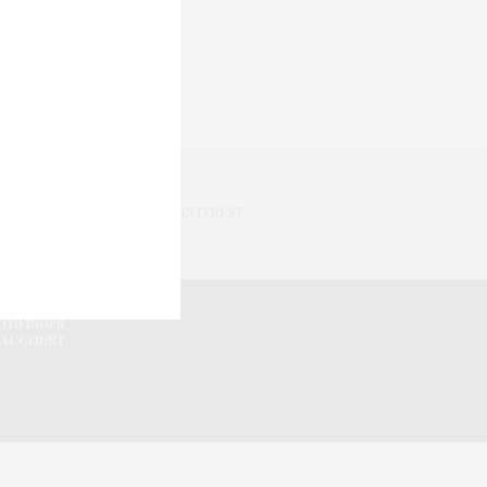
PINTEREST
ATHFINDER
 ACCOUNT