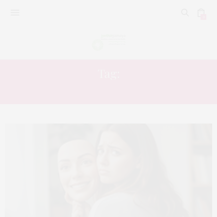
0
Tag:
LOUD