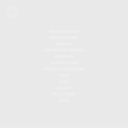
ANURADHA NAYAR
SMALLWONDERS
ARTICLES
ONE THOUGHT WRITING
PATHFINDER
ANURADHA NAYAR
ONETHOUGHTWRITING
SHOP
CART
CHECKOUT
MY ACCOUNT
HOME