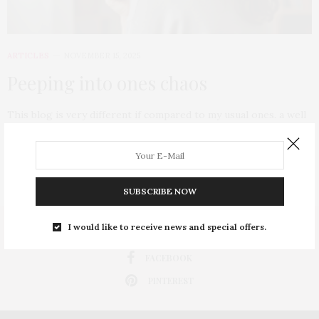
ARTICLES
NOVEMBER 15, 2025
Peeping into ones chaos
This blog is very different if compared to my usual ones. a well
wisher of…
0 SHARES
SUBSCRIBE NOW
I would like to receive news and special offers.
INSTAGRAM
FACEBOOK
PINTEREST